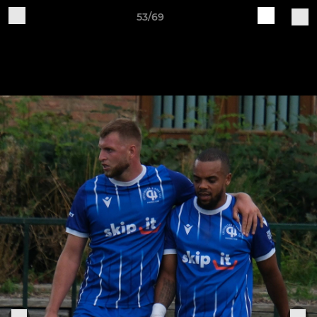
53/69