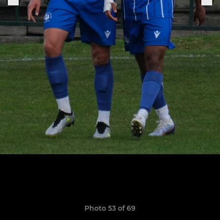
Photo 53 of 69