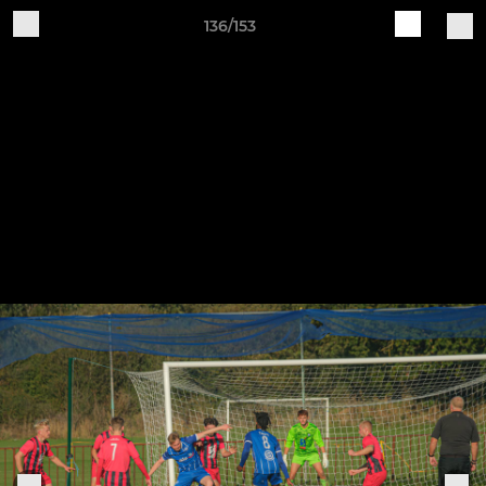
136/153