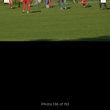
Photo 136 of 153