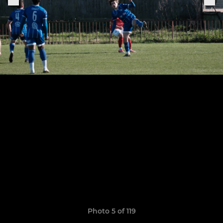
Photo 5 of 119