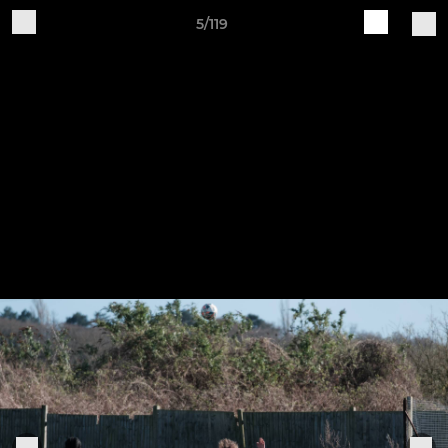
5/119