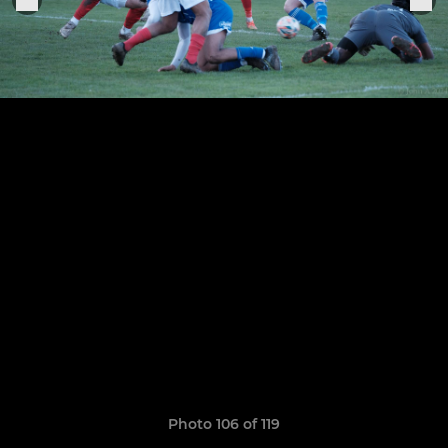
Photo 106 of 119