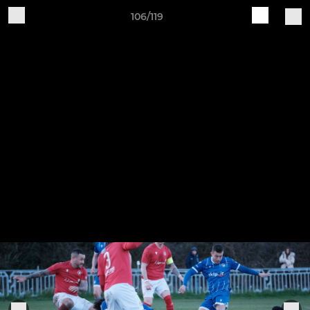
106/119