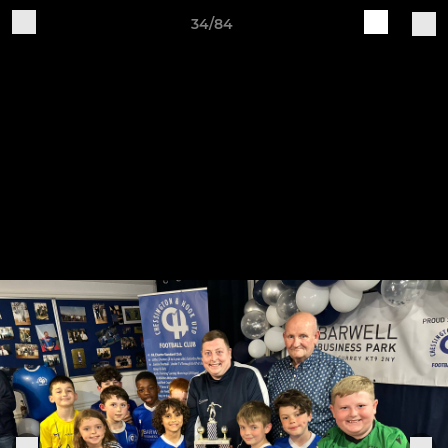
34/84