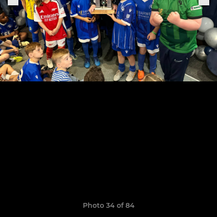
Photo 34 of 84