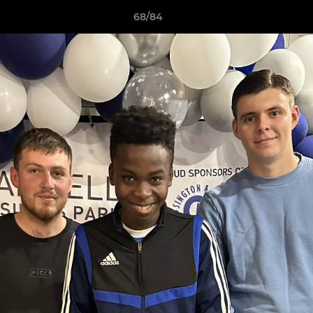
68/84