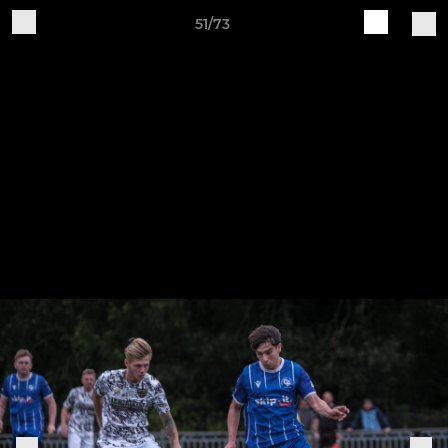
51/73