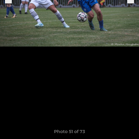
Photo 51 of 73