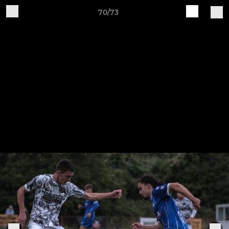
70/73