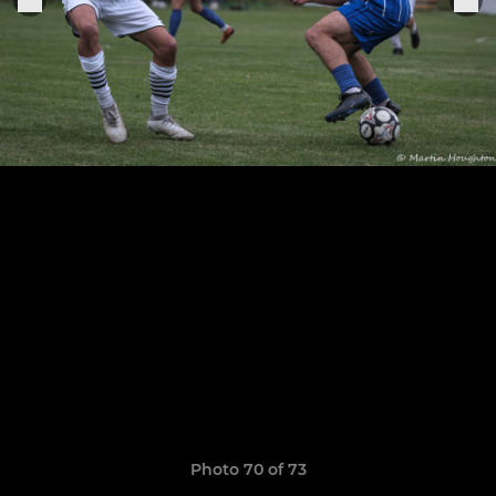
Photo 70 of 73