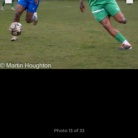
Photo 13 of 33