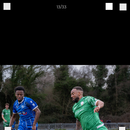
13/33