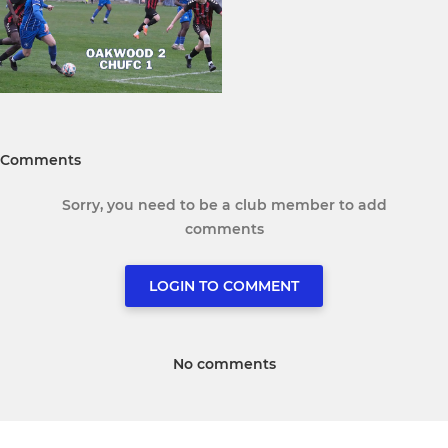
Comments
Sorry, you need to be a club member to add
comments
LOGIN TO COMMENT
No comments