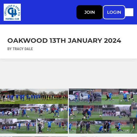
JOIN
LOGIN
OAKWOOD 13TH JANUARY 2024
BY TRACY DALE