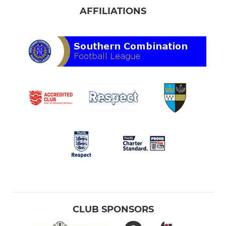
AFFILIATIONS
CLUB SPONSORS