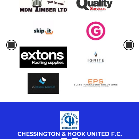
CHESSINGTON & HOOK UNITED F.C.