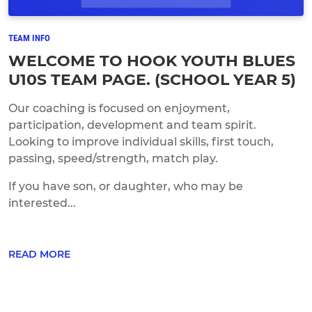
TEAM INFO
WELCOME TO HOOK YOUTH BLUES
U10S TEAM PAGE. (SCHOOL YEAR 5)
Our coaching is focused on enjoyment,
participation, development and team spirit.
Looking to improve individual skills, first touch,
passing, speed/strength, match play.
If you have son, or daughter, who may be
interested...
READ MORE