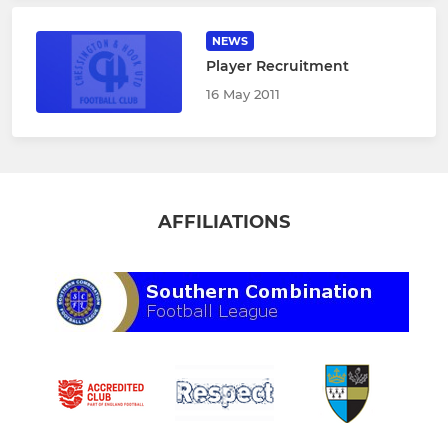
NEWS
Player Recruitment
16 May 2011
AFFILIATIONS