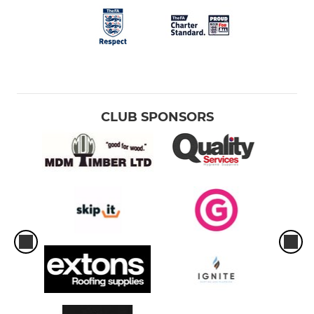
CLUB SPONSORS