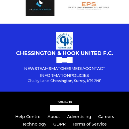
CHESSINGTON & HOOK UNITED F.C.
NEWS
TEAMS
MATCHES
MEDIA
CONTACT
INFORMATION
POLICIES
Chalky Lane, Chessington, Surrey, KT9 2NF
POWERED BY
Help Centre
About
Advertising
Careers
Technology
GDPR
Terms of Service