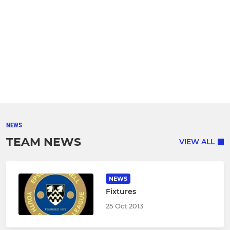
NEWS
TEAM NEWS
VIEW ALL
NEWS
Fixtures
25 Oct 2013