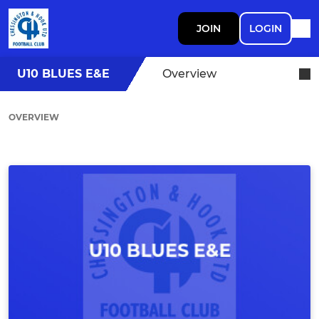
JOIN
LOGIN
U10 BLUES E&E
Overview
OVERVIEW