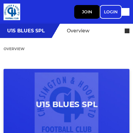
JOIN
LOGIN
U15 BLUES SPL
Overview
OVERVIEW