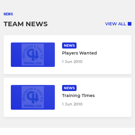
NEWS
TEAM NEWS
VIEW ALL
NEWS
Players Wanted
1 Jun 2010
NEWS
Training Times
1 Jun 2010