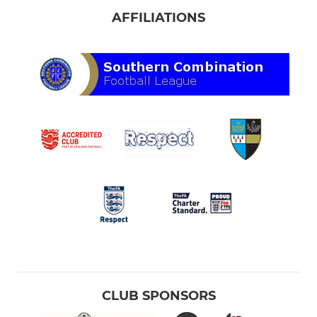
AFFILIATIONS
CLUB SPONSORS