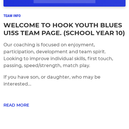
TEAM INFO
WELCOME TO HOOK YOUTH BLUES
U15S TEAM PAGE. (SCHOOL YEAR 10)
Our coaching is focused on enjoyment,
participation, development and team spirit.
Looking to improve individual skills, first touch,
passing, speed/strength, match play.
If you have son, or daughter, who may be
interested...
READ MORE