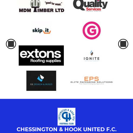
CHESSINGTON & HOOK UNITED F.C.