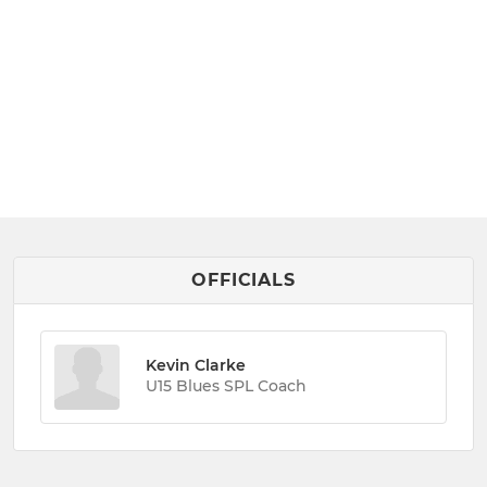
OFFICIALS
Kevin Clarke
U15 Blues SPL Coach